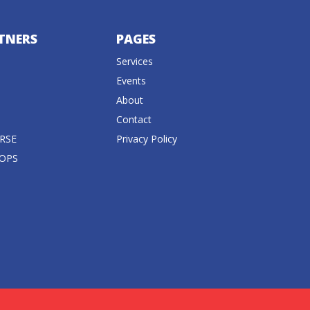
TNERS
PAGES
Services
Events
About
Contact
RSE
Privacy Policy
 OPS