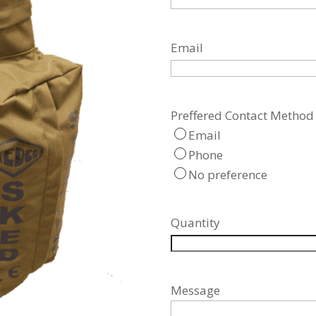
Email
Preffered Contact Method
Email
Phone
No preference
Quantity
Message