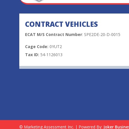
CONTRACT VEHICLES
ECAT M/S Contract Number
: SPE2DE-20-D-0015
Cage Code:
0YUT2
Tax ID:
54-1126013
© Marketing Assessment Inc. | Powered By:
Joker Busine