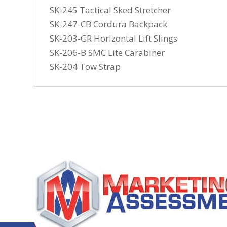
SK-245 Tactical Sked Stretcher
SK-247-CB Cordura Backpack
SK-203-GR Horizontal Lift Slings
SK-206-B SMC Lite Carabiner
SK-204 Tow Strap