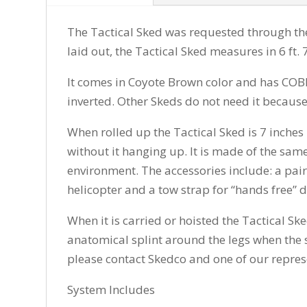
The Tactical Sked was requested through th
laid out, the Tactical Sked measures in 6 ft. 
It comes in Coyote Brown color and has COBRA
inverted. Other Skeds do not need it because
When rolled up the Tactical Sked is 7 inches 
without it hanging up. It is made of the same
environment. The accessories include: a pair o
helicopter and a tow strap for “hands free” 
When it is carried or hoisted the Tactical Sk
anatomical splint around the legs when the st
please contact Skedco and one of our represe
System Includes