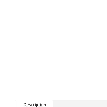
Description