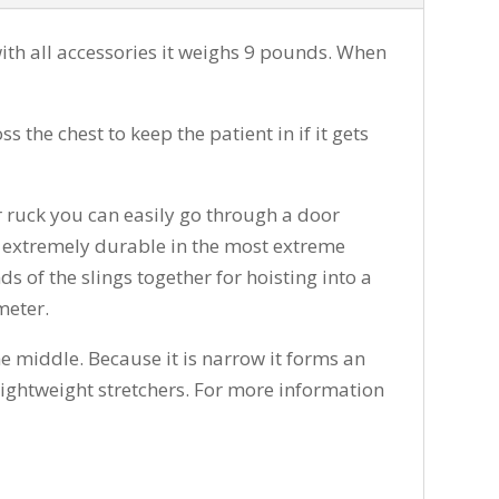
th all accessories it weighs 9 pounds. When
the chest to keep the patient in if it gets
ur ruck you can easily go through a door
 is extremely durable in the most extreme
ds of the slings together for hoisting into a
meter.
the middle. Because it is narrow it forms an
l lightweight stretchers. For more information