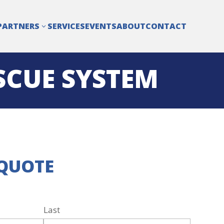
PARTNERS
SERVICES
EVENTS
ABOUT
CONTACT
3
SCUE SYSTEM
 QUOTE
Last