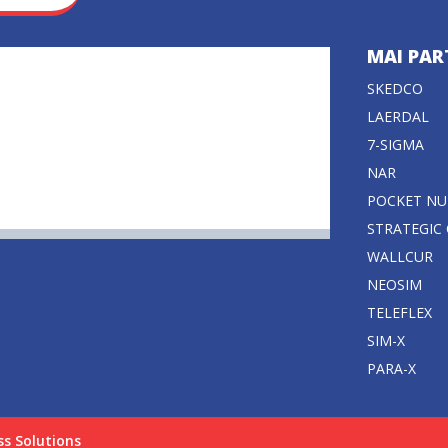
MAI PAR
SKEDCO
LAERDAL
7-SIGMA
NAR
POCKET NU
STRATEGIC
WALLCUR
NEOSIM
TELEFLEX
SIM-X
PARA-X
ss Solutions