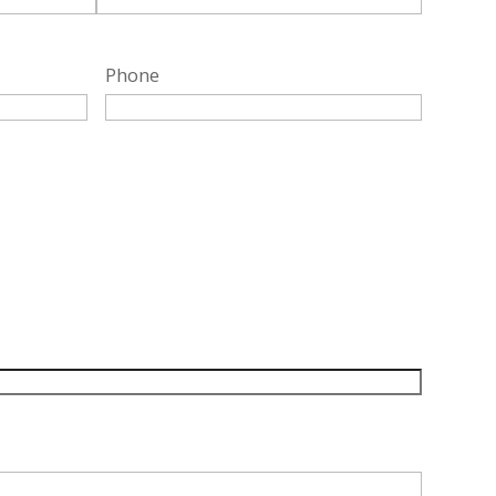
Phone