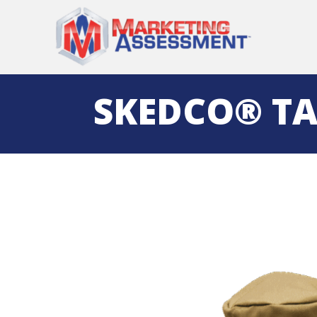
SKEDCO® TA