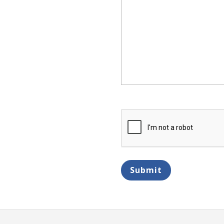
CAPTCHA