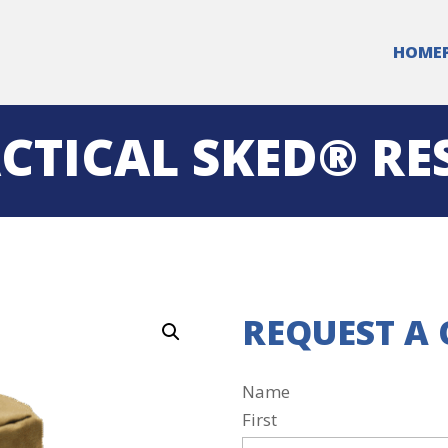
HOME
CTICAL SKED® RE
REQUEST A
Name
First