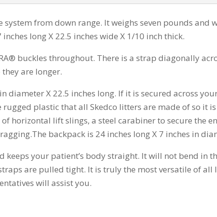
e system from down range. It weighs seven pounds and wi
7 inches long X 22.5 inches wide X 1/10 inch thick.
® buckles throughout. There is a strap diagonally across 
 they are longer.
in diameter X 22.5 inches long. If it is secured across yo
 rugged plastic that all Skedco litters are made of so it
f horizontal lift slings, a steel carabiner to secure the en
dragging.The backpack is 24 inches long X 7 inches in dia
ed keeps your patient’s body straight. It will not bend in 
raps are pulled tight. It is truly the most versatile of al
ntatives will assist you.