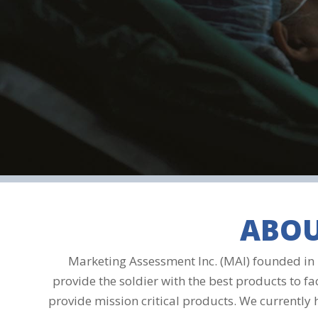
ABOU
Marketing Assessment Inc. (MAI) founded in 1
provide the soldier with the best products to fa
provide mission critical products. We currently