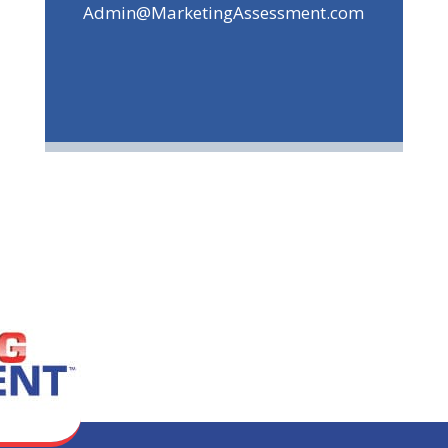
Admin@MarketingAssessment.com