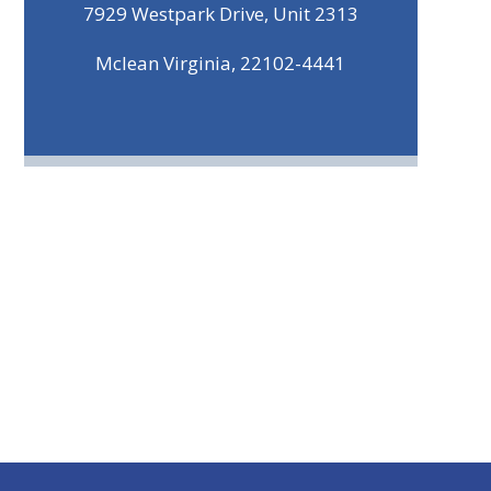
7929 Westpark Drive, Unit 2313
Mclean Virginia, 22102-4441