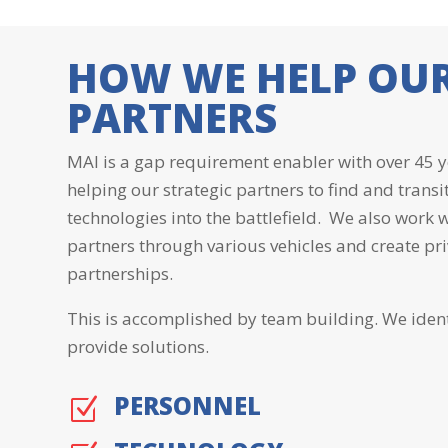
HOW WE HELP OU
PARTNERS
MAI is a gap requirement enabler with over 45 y
helping our strategic partners to find and transi
technologies into the battlefield. We also work
partners through various vehicles and create pr
partnerships.
This is accomplished by team building. We iden
provide solutions.
PERSONNEL
Z