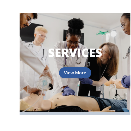
SERVICES
View More