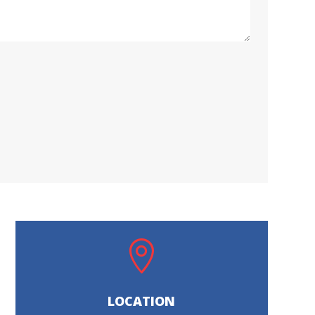

LOCATION