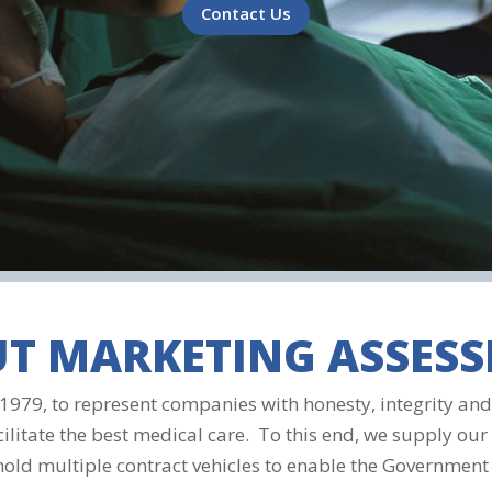
Contact Us
T MARKETING ASSES
979, to represent companies with honesty, integrity and 
cilitate the best medical care. To this end, we supply our 
 hold multiple contract vehicles to enable the Government