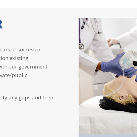
R
ears of success in
tion existing
 with our government
ivate/public
tify any gaps and then