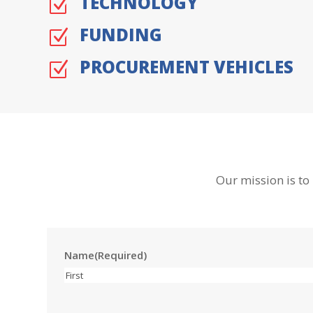
TECHNOLOGY
Z
FUNDING
Z
PROCUREMENT VEHICLES
Z
Our mission is to
Name
(Required)
First