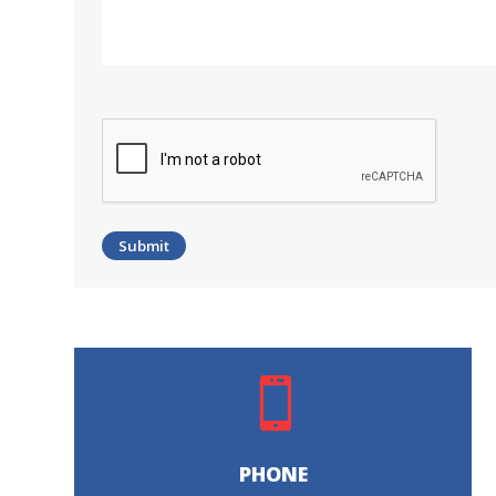
CAPTCHA

PHONE