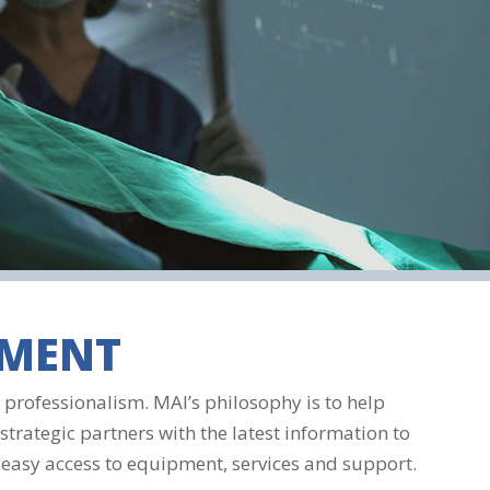
SMENT
professionalism. MAI’s philosophy is to help
strategic partners with the latest information to
 easy access to equipment, services and support.