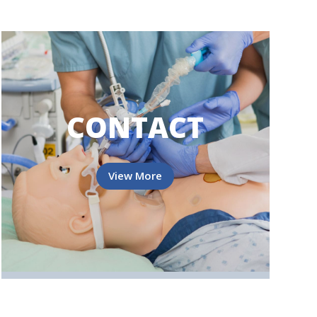
CONTACT
View More