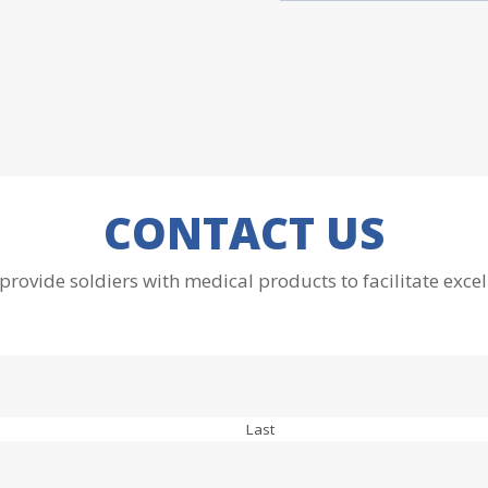
CONTACT US
 provide soldiers with medical products to facilitate excel
Last