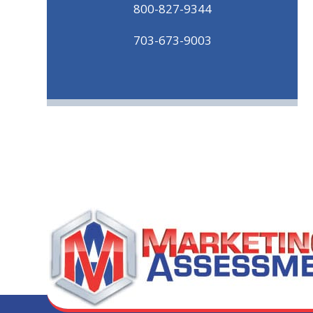
800-827-9344
703-673-9003