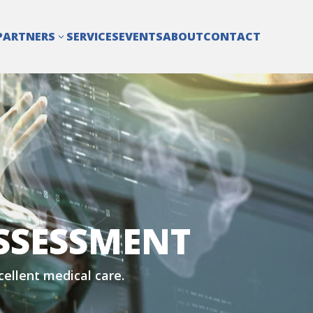
PARTNERS
SERVICES
EVENTS
ABOUT
CONTACT
3
SSESSMENT
xcellent medical care.