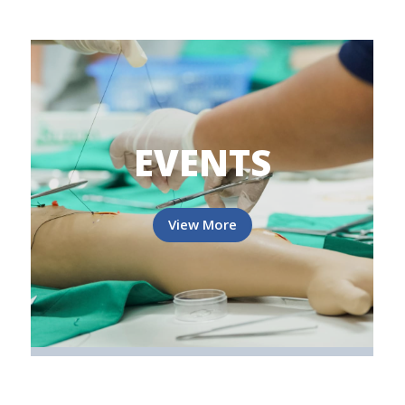
EVENTS
View More