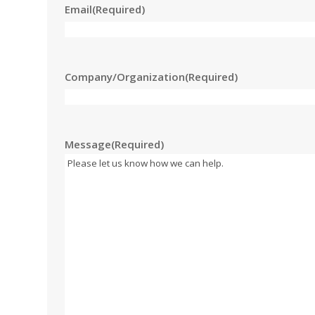
Email
(Required)
Company/Organization
(Required)
Message
(Required)