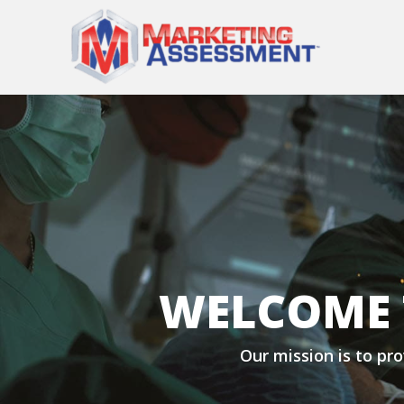
WELCOME 
Our mission is to pro