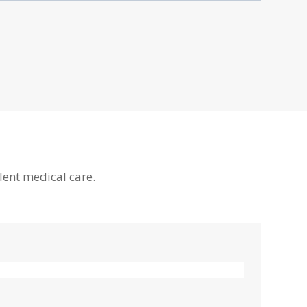
lent medical care.