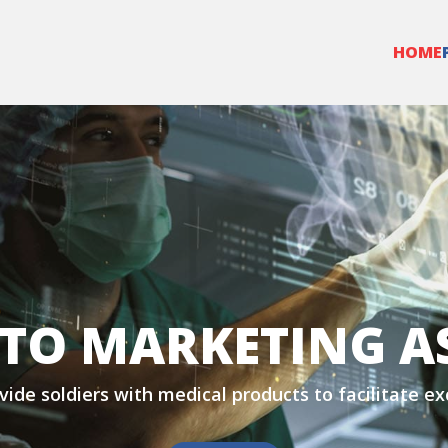
HOME
TO MARKETING A
vide soldiers with medical products to facilitate e